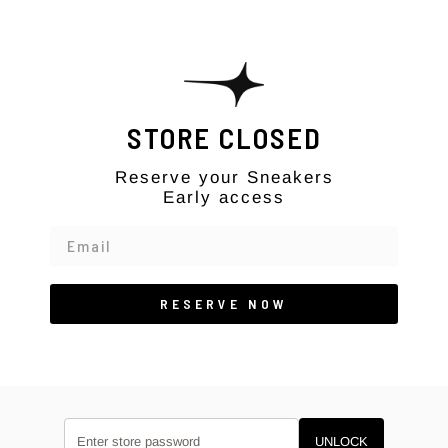
Skip to content
STORE CLOSED
Reserve your Sneakers
Early access
RESERVE NOW
UNLOCK